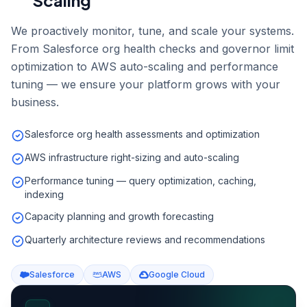
Scaling
We proactively monitor, tune, and scale your systems.
From Salesforce org health checks and governor limit
optimization to AWS auto-scaling and performance
tuning — we ensure your platform grows with your
business.
Salesforce org health assessments and optimization
AWS infrastructure right-sizing and auto-scaling
Performance tuning — query optimization, caching,
indexing
Capacity planning and growth forecasting
Quarterly architecture reviews and recommendations
Salesforce
AWS
Google Cloud