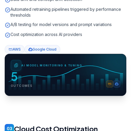
Automated retraining pipelines triggered by performance
thresholds
A/B testing for model versions and prompt variations
Cost optimization across AI providers
AWS
Google Cloud
AI MODEL MONITORING & TUNING
5
OUTCOMES
Cloud Cost Optimization
03