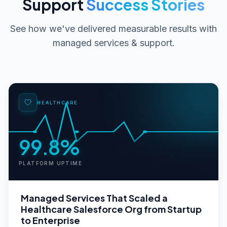
Support
Success Stories
See how we've delivered measurable results with
managed services & support
.
HEALTHCARE
99.8%
PLATFORM UPTIME
Managed Services That Scaled a
Healthcare Salesforce Org from Startup
to Enterprise