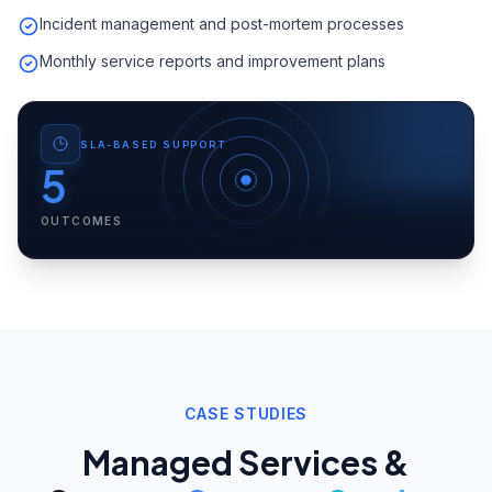
Incident management and post-mortem processes
Monthly service reports and improvement plans
SLA-BASED SUPPORT
5
OUTCOMES
CASE STUDIES
Managed Services &