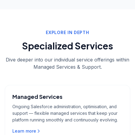
EXPLORE IN DEPTH
Specialized Services
Dive deeper into our individual service offerings within
Managed Services & Support
.
Managed Services
Ongoing Salesforce administration, optimisation, and
support — flexible managed services that keep your
platform running smoothly and continuously evolving.
Learn more