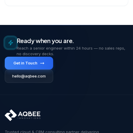
Ready when you are.
Reach a senior engineer within 24 hours — no sales reps,
no discovery decks.
Get in Touch
hello@aqbee.com
Trusted cloud & CRM consulting partner delivering