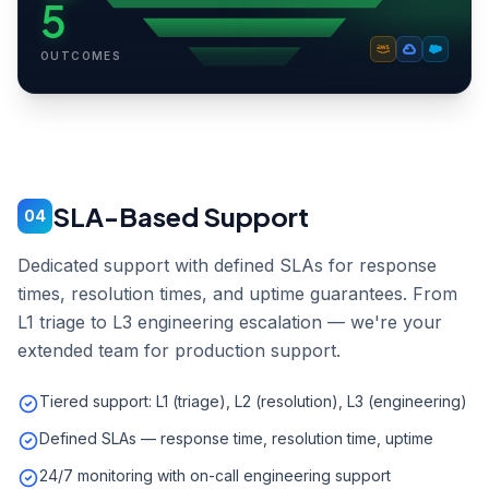
5
OUTCOMES
SLA-Based Support
04
Dedicated support with defined SLAs for response
times, resolution times, and uptime guarantees. From
L1 triage to L3 engineering escalation — we're your
extended team for production support.
Tiered support: L1 (triage), L2 (resolution), L3 (engineering)
Defined SLAs — response time, resolution time, uptime
24/7 monitoring with on-call engineering support