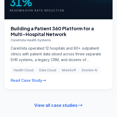
31%
READMISSION RATE REDUCTION
Building a Patient 360 Platform for a
Multi-Hospital Network
CareVista Health Systems
CareVista operated 12 hospitals and 80+ outpatient
clinics with patient data siloed across three separate
EHR systems, a legacy CRM, and dozens of
departmental spreadsheets. Care teams lacked a
Health Cloud
Data Cloud
MuleSoft
Einstein AI
unified view of patient interactions, leading to
duplicated tests, missed follow-ups, and a 14%
Read Case Study
readmission rate that was well above the national
benchmark.
View all case studies