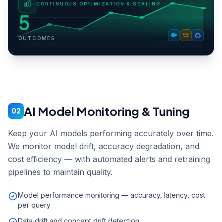
CONTINUOUS OPTIMIZATION & SCALING
5
OUTCOMES
AI Model Monitoring & Tuning
02
Keep your AI models performing accurately over time.
We monitor model drift, accuracy degradation, and
cost efficiency — with automated alerts and retraining
pipelines to maintain quality.
Model performance monitoring — accuracy, latency, cost
per query
Data drift and concept drift detection