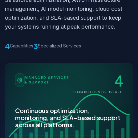
management, AI model monitoring, cloud cost
optimization, and SLA-based support to keep
your systems running at peak performance.
4
3
Capabilities
Specialized Services
4
MANAGED SERVICES
& SUPPORT
CAPABILITIES DELIVERED
Continuous optimization,
monitoring, and SLA-based support
across all platforms.