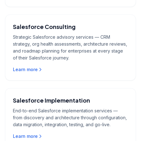
Salesforce Consulting
Strategic Salesforce advisory services — CRM
strategy, org health assessments, architecture reviews,
and roadmap planning for enterprises at every stage
of their Salesforce journey.
Learn more
Salesforce Implementation
End-to-end Salesforce implementation services —
from discovery and architecture through configuration,
data migration, integration, testing, and go-live.
Learn more