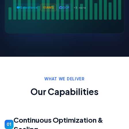
Salesforce
AWS
GCP
+
3
more
WHAT WE DELIVER
Our Capabilities
Continuous Optimization &
01