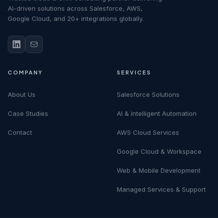
AI-driven solutions across Salesforce, AWS,
Google Cloud, and 20+ integrations globally.
COMPANY
SERVICES
About Us
Salesforce Solutions
Case Studies
AI & Intelligent Automation
Contact
AWS Cloud Services
Google Cloud & Workspace
Web & Mobile Development
Managed Services & Support