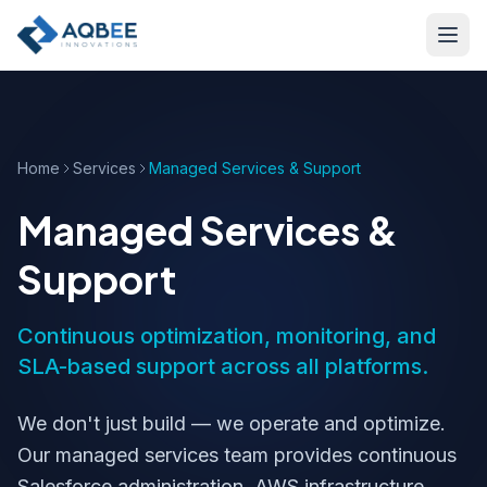
Skip to main content
Home
Services
Managed Services & Support
Managed Services &
Support
Continuous optimization, monitoring, and
SLA-based support across all platforms.
We don't just build — we operate and optimize.
Our managed services team provides continuous
Salesforce administration, AWS infrastructure