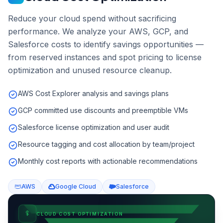
Reduce your cloud spend without sacrificing
performance. We analyze your AWS, GCP, and
Salesforce costs to identify savings opportunities —
from reserved instances and spot pricing to license
optimization and unused resource cleanup.
AWS Cost Explorer analysis and savings plans
GCP committed use discounts and preemptible VMs
Salesforce license optimization and user audit
Resource tagging and cost allocation by team/project
Monthly cost reports with actionable recommendations
AWS
Google Cloud
Salesforce
CLOUD COST OPTIMIZATION