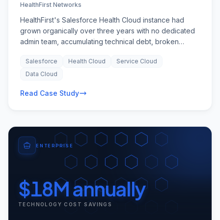
HealthFirst Networks
HealthFirst's Salesforce Health Cloud instance had
grown organically over three years with no dedicated
admin team, accumulating technical debt, broken
automations, and security vulnerabilities. The
Salesforce
Health Cloud
Service Cloud
organisation was growing rapidly — from 200 to 1,400
users — but could not hire Salesforce talent fast
Data Cloud
enough, and platform stability issues were affecting
Read Case Study
patient care coordination across their expanding
network of clinics.
ENTERPRISE
$18M annually
TECHNOLOGY COST SAVINGS