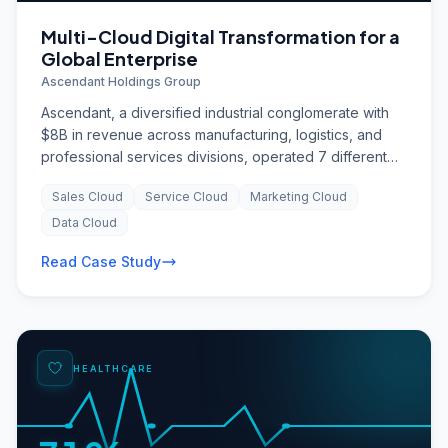
Multi-Cloud Digital Transformation for a
Global Enterprise
Ascendant Holdings Group
Ascendant, a diversified industrial conglomerate with
$8B in revenue across manufacturing, logistics, and
professional services divisions, operated 7 different
CRM systems, 12 ERP instances, and hundreds of
Sales Cloud
Service Cloud
Marketing Cloud
departmental point solutions. Customer data was
fragmented across divisions, cross-selling was nearly
Data Cloud
impossible, and the company was spending $40M
Read Case Study
annually on technology maintenance with minimal
innovation. The board mandated a three-year digital
transformation to unify the technology landscape,
enable data-driven decision-making, and build a
foundation for AI-powered operations.
HEALTHCARE