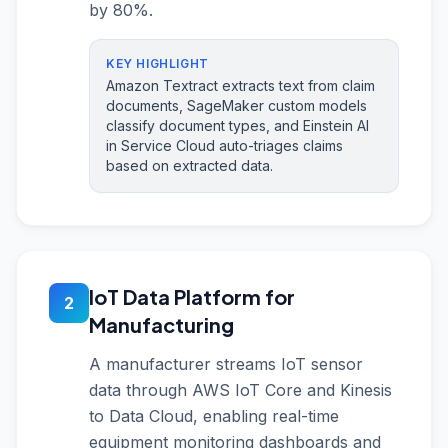
by 80%.
KEY HIGHLIGHT
Amazon Textract extracts text from claim
documents, SageMaker custom models
classify document types, and Einstein AI
in Service Cloud auto-triages claims
based on extracted data.
IoT Data Platform for
2
Manufacturing
A manufacturer streams IoT sensor
data through AWS IoT Core and Kinesis
to Data Cloud, enabling real-time
equipment monitoring dashboards and