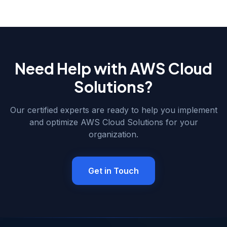
attempted two integration projects with freelancers that
both failed, leaving behind orphaned middleware and
sync conflicts.
Need Help with
AWS Cloud
Solutions
?
Our certified experts are ready to help you implement
and optimize
AWS Cloud Solutions
for your
organization.
Get in Touch