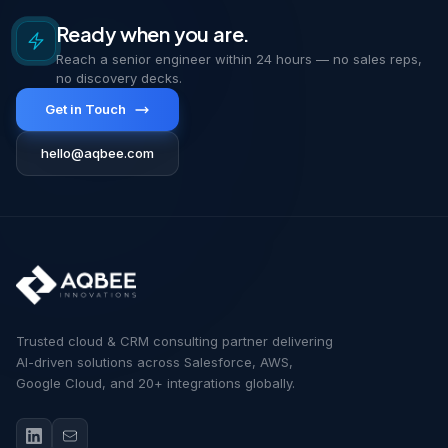
Ready when you are.
Reach a senior engineer within 24 hours — no sales reps,
no discovery decks.
Get in Touch
hello@aqbee.com
Trusted cloud & CRM consulting partner delivering
AI-driven solutions across Salesforce, AWS,
Google Cloud, and 20+ integrations globally.