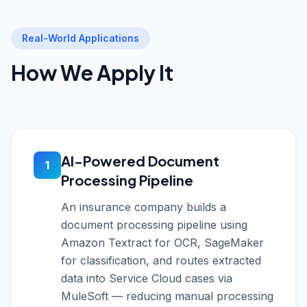
Real-World Applications
How We Apply It
AI-Powered Document
1
Processing Pipeline
An insurance company builds a
document processing pipeline using
Amazon Textract for OCR, SageMaker
for classification, and routes extracted
data into Service Cloud cases via
MuleSoft — reducing manual processing