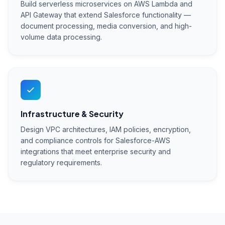
Build serverless microservices on AWS Lambda and
API Gateway that extend Salesforce functionality —
document processing, media conversion, and high-
volume data processing.
Infrastructure & Security
Design VPC architectures, IAM policies, encryption,
and compliance controls for Salesforce-AWS
integrations that meet enterprise security and
regulatory requirements.