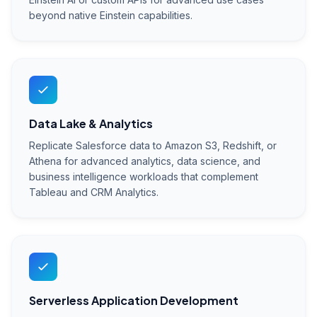
beyond native Einstein capabilities.
Data Lake & Analytics
Replicate Salesforce data to Amazon S3, Redshift, or
Athena for advanced analytics, data science, and
business intelligence workloads that complement
Tableau and CRM Analytics.
Serverless Application Development