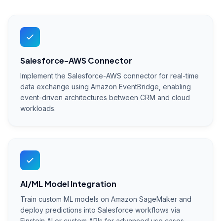
Salesforce-AWS Connector
Implement the Salesforce-AWS connector for real-time
data exchange using Amazon EventBridge, enabling
event-driven architectures between CRM and cloud
workloads.
AI/ML Model Integration
Train custom ML models on Amazon SageMaker and
deploy predictions into Salesforce workflows via
Einstein AI or custom APIs for advanced use cases