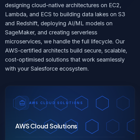
designing cloud-native architectures on EC2,
Lambda, and ECS to building data lakes on S3
and Redshift, deploying AI/ML models on
SageMaker, and creating serverless
microservices, we handle the full lifecycle. Our
AWS-certified architects build secure, scalable,
cost-optimised solutions that work seamlessly
with your Salesforce ecosystem.
AWS CLOUD SOLUTIONS
AWS Cloud Solutions