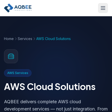
Skip to main content
Home
Services
AWS Cloud Solutions
AWS Services
AWS Cloud Solutions
AQBEE delivers complete AWS cloud
development services — not just integration. From