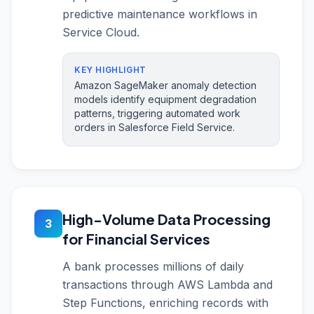
predictive maintenance workflows in
Service Cloud.
KEY HIGHLIGHT
Amazon SageMaker anomaly detection
models identify equipment degradation
patterns, triggering automated work
orders in Salesforce Field Service.
High-Volume Data Processing
3
for Financial Services
A bank processes millions of daily
transactions through AWS Lambda and
Step Functions, enriching records with