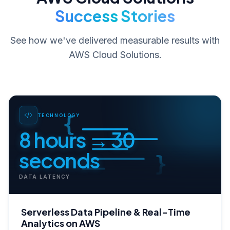
Success Stories
See how we've delivered measurable results with
AWS Cloud Solutions
.
{
TECHNOLOGY
8 hours → 30
seconds
}
DATA LATENCY
Serverless Data Pipeline & Real-Time
Analytics on AWS