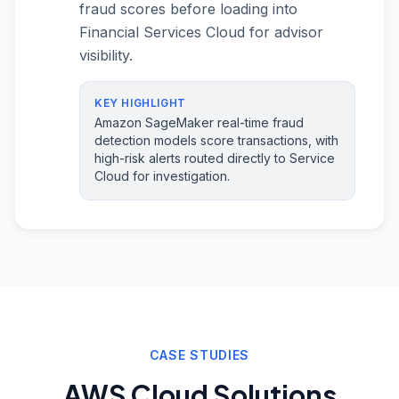
fraud scores before loading into
Financial Services Cloud for advisor
visibility.
KEY HIGHLIGHT
Amazon SageMaker real-time fraud
detection models score transactions, with
high-risk alerts routed directly to Service
Cloud for investigation.
CASE STUDIES
AWS Cloud Solutions