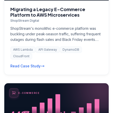
Migrating a Legacy E-Commerce
Platform to AWS Microservices
ShopStream Digital
ShopStream's monolithic e-commerce platform was
buckling under peak-season traffic, suffering frequent
outages during flash sales and Black Friday events.
The single Java application running on co-located
AWS Lambda
API Gateway
DynamoDB
servers could not scale horizontally, and deployments
required full system downtime — resulting in an
CloudFront
estimated $2.4M in lost revenue per year from
Read Case Study
availability issues alone.
E-COMMERCE