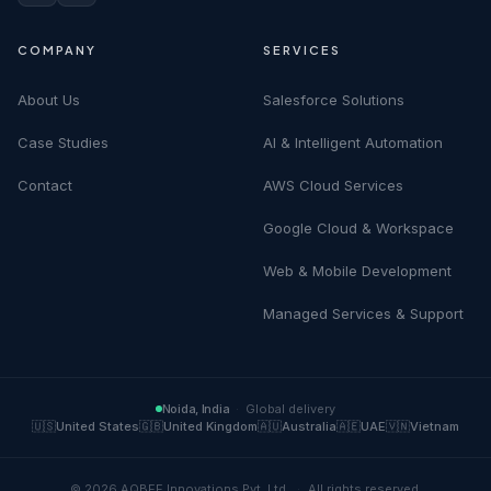
COMPANY
SERVICES
About Us
Salesforce Solutions
Case Studies
AI & Intelligent Automation
Contact
AWS Cloud Services
Google Cloud & Workspace
Web & Mobile Development
Managed Services & Support
Noida, India
·
Global delivery
🇺🇸
United States
🇬🇧
United Kingdom
🇦🇺
Australia
🇦🇪
UAE
🇻🇳
Vietnam
©
2026
AQBEE Innovations Pvt. Ltd.
·
All rights reserved.