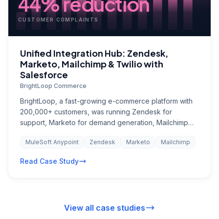
44% reduction
CUSTOMER COMPLAINTS
Unified Integration Hub: Zendesk,
Marketo, Mailchimp & Twilio with
Salesforce
BrightLoop Commerce
BrightLoop, a fast-growing e-commerce platform with
200,000+ customers, was running Zendesk for
support, Marketo for demand generation, Mailchimp
for transactional emails, and Twilio for SMS notifications
MuleSoft Anypoint
Zendesk
Marketo
Mailchimp
— none of which talked to each other or to Salesforce.
Customer support agents could not see marketing
Read Case Study
engagement history, marketing had no visibility into
support issues, and SMS campaigns were manually
triggered from spreadsheets. A customer who just filed
a complaint might receive a promotional email an hour
View all case studies
later, creating a terrible experience. The company had