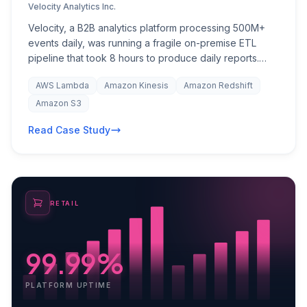
Velocity Analytics Inc.
Velocity, a B2B analytics platform processing 500M+
events daily, was running a fragile on-premise ETL
pipeline that took 8 hours to produce daily reports.
Data latency meant customers were making decisions
AWS Lambda
Amazon Kinesis
Amazon Redshift
on stale information. Infrastructure costs were
escalating with every new client onboarding, and the
Amazon S3
engineering team spent 40% of their time on pipeline
Read Case Study
maintenance rather than product development. The
company needed a scalable, real-time data
architecture that could grow with their client base while
integrating processed insights back into Salesforce for
their customer success team.
RETAIL
99.99%
PLATFORM UPTIME