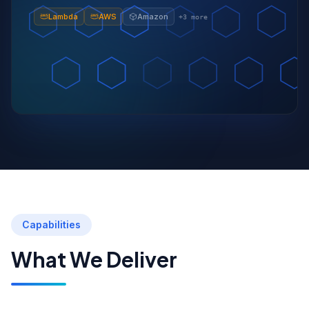
Lambda
AWS
Amazon
+
3
more
Capabilities
What We Deliver