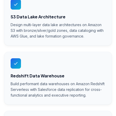
S3 Data Lake Architecture
Design multi-layer data lake architectures on Amazon
S3 with bronze/silver/gold zones, data cataloging with
AWS Glue, and lake formation governance.
Redshift Data Warehouse
Build performant data warehouses on Amazon Redshift
Serverless with Salesforce data replication for cross-
functional analytics and executive reporting.