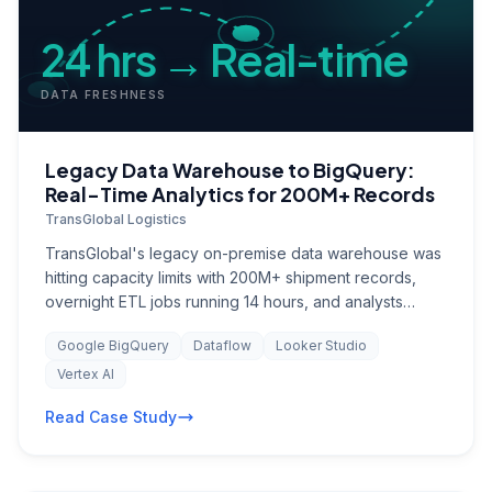
24 hrs → Real-time
DATA FRESHNESS
Legacy Data Warehouse to BigQuery:
Real-Time Analytics for 200M+ Records
TransGlobal Logistics
TransGlobal's legacy on-premise data warehouse was
hitting capacity limits with 200M+ shipment records,
overnight ETL jobs running 14 hours, and analysts
waiting until noon for yesterday's data. The BI team
Google BigQuery
Dataflow
Looker Studio
maintained 400+ reports in an ageing Cognos
installation, with no self-service capability. Real-time
Vertex AI
visibility into shipment status, fleet utilisation, and
Read Case Study
supply chain disruptions was impossible, leaving
operations teams reactive instead of proactive.