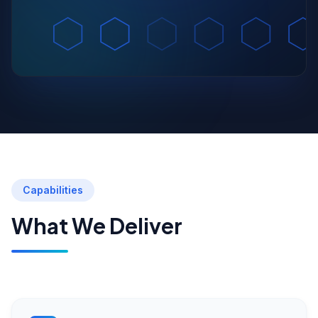
Capabilities
What We Deliver