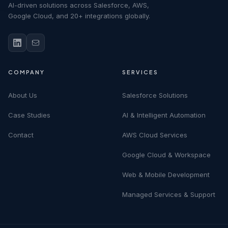
AI-driven solutions across Salesforce, AWS,
Google Cloud, and 20+ integrations globally.
COMPANY
SERVICES
About Us
Salesforce Solutions
Case Studies
AI & Intelligent Automation
Contact
AWS Cloud Services
Google Cloud & Workspace
Web & Mobile Development
Managed Services & Support