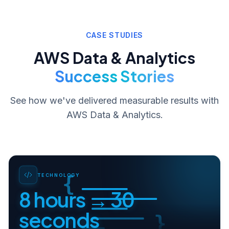
CASE STUDIES
AWS Data & Analytics
Success Stories
See how we've delivered measurable results with
AWS Data & Analytics
.
{
TECHNOLOGY
8 hours → 30
seconds
}