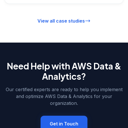
exceeding $18M annually.
View all case studies
Need Help with
AWS Data &
Analytics
?
Our certified experts are ready to help you implement
and optimize
AWS Data & Analytics
for your
organization.
Get in Touch