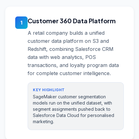
Customer 360 Data Platform
1
A retail company builds a unified
customer data platform on S3 and
Redshift, combining Salesforce CRM
data with web analytics, POS
transactions, and loyalty program data
for complete customer intelligence.
KEY HIGHLIGHT
SageMaker customer segmentation
models run on the unified dataset, with
segment assignments pushed back to
Salesforce Data Cloud for personalised
marketing.