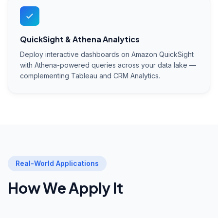
QuickSight & Athena Analytics
Deploy interactive dashboards on Amazon QuickSight
with Athena-powered queries across your data lake —
complementing Tableau and CRM Analytics.
Real-World Applications
How We Apply It