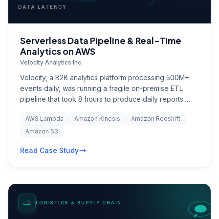
DATA LATENCY
Serverless Data Pipeline & Real-Time
Analytics on AWS
Velocity Analytics Inc.
Velocity, a B2B analytics platform processing 500M+
events daily, was running a fragile on-premise ETL
pipeline that took 8 hours to produce daily reports.
Data latency meant customers were making decisions
AWS Lambda
Amazon Kinesis
Amazon Redshift
on stale information. Infrastructure costs were
escalating with every new client onboarding, and the
Amazon S3
engineering team spent 40% of their time on pipeline
Read Case Study
maintenance rather than product development. The
company needed a scalable, real-time data
architecture that could grow with their client base while
integrating processed insights back into Salesforce for
their customer success team.
LOGISTICS & SUPPLY CHAIN