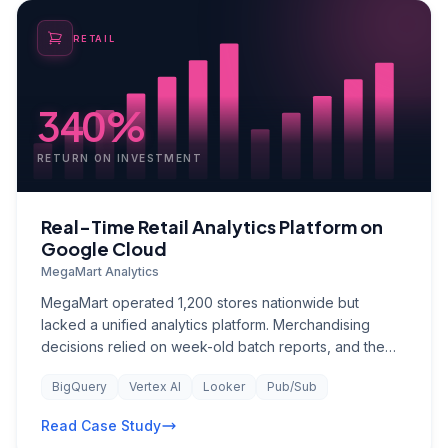
RETAIL
340%
RETURN ON INVESTMENT
Real-Time Retail Analytics Platform on
Google Cloud
MegaMart Analytics
MegaMart operated 1,200 stores nationwide but
lacked a unified analytics platform. Merchandising
decisions relied on week-old batch reports, and the
data team spent 80% of their time preparing data
BigQuery
Vertex AI
Looker
Pub/Sub
rather than generating insights. The absence of real-
time inventory analytics was leading to both stockouts
Read Case Study
on high-demand SKUs and overstock write-downs