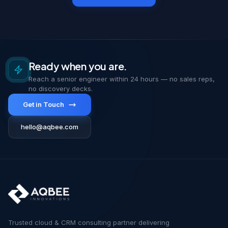
Ready when you are.
Reach a senior engineer within 24 hours — no sales reps,
no discovery decks.
Get in Touch
hello@aqbee.com
Trusted cloud & CRM consulting partner delivering