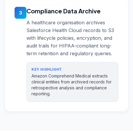
Compliance Data Archive
3
A healthcare organisation archives
Salesforce Health Cloud records to S3
with lifecycle policies, encryption, and
audit trails for HIPAA-compliant long-
term retention and regulatory queries.
KEY HIGHLIGHT
Amazon Comprehend Medical extracts
clinical entities from archived records for
retrospective analysis and compliance
reporting.