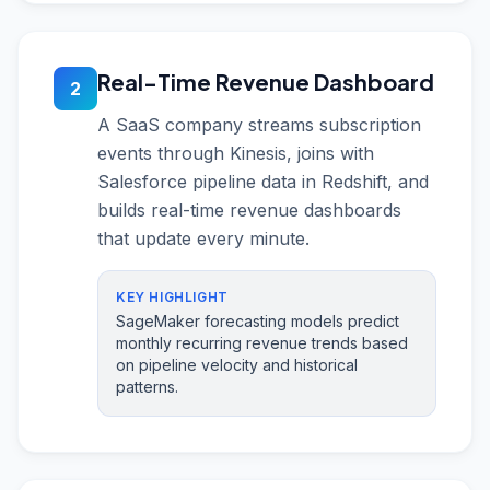
Real-Time Revenue Dashboard
2
A SaaS company streams subscription
events through Kinesis, joins with
Salesforce pipeline data in Redshift, and
builds real-time revenue dashboards
that update every minute.
KEY HIGHLIGHT
SageMaker forecasting models predict
monthly recurring revenue trends based
on pipeline velocity and historical
patterns.