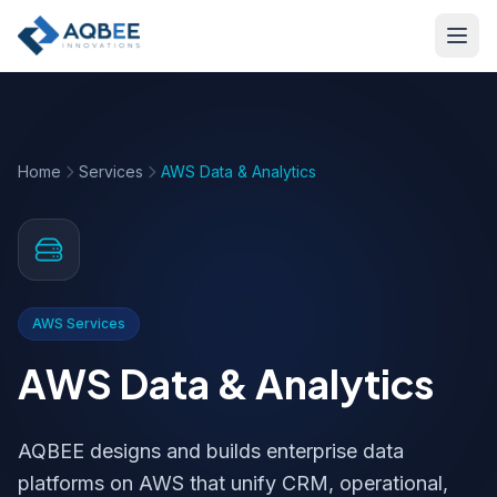
Skip to main content
Home
Services
AWS Data & Analytics
AWS Services
AWS Data & Analytics
AQBEE designs and builds enterprise data
platforms on AWS that unify CRM, operational,