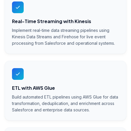
Real-Time Streaming with Kinesis
Implement real-time data streaming pipelines using
Kinesis Data Streams and Firehose for live event
processing from Salesforce and operational systems.
ETL with AWS Glue
Build automated ETL pipelines using AWS Glue for data
transformation, deduplication, and enrichment across
Salesforce and enterprise data sources.