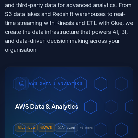
and third-party data for advanced analytics. From
S3 data lakes and Redshift warehouses to real-
time streaming with Kinesis and ETL with Glue, we
create the data infrastructure that powers AI, BI,
and data-driven decision making across your
organisation.
AWS DATA & ANALYTICS
AWS Data & Analytics
Lambda
AWS
Amazon
+
3
more